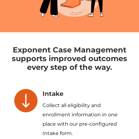
Exponent Case Management
supports improved outcomes
every step of the way.
Intake
Collect all eligibility and
enrollment information in one
place with our pre-configured
Intake form.