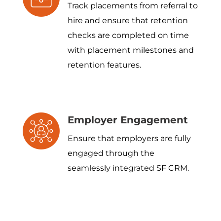
Track placements from referral to
hire and ensure that retention
checks are completed on time
with placement milestones and
retention features.
Employer Engagement
Ensure that employers are fully
engaged through the
seamlessly integrated SF CRM.