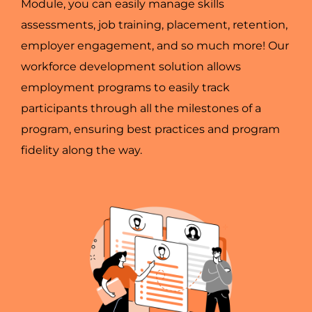
Module, you can easily manage skills
assessments, job training, placement, retention,
employer engagement, and so much more! Our
workforce development solution allows
employment programs to easily track
participants through all the milestones of a
program, ensuring best practices and program
fidelity along the way.