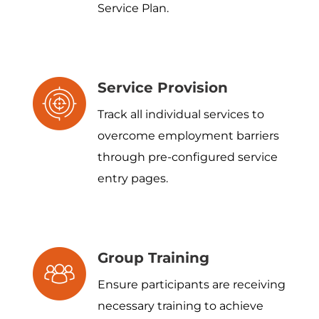
Service Plan.
Service Provision
Track all individual services to
overcome employment barriers
through pre-configured service
entry pages.
Group Training
Ensure participants are receiving
necessary training to achieve