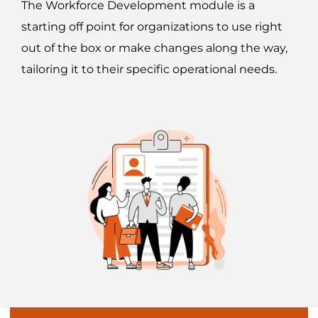
The Workforce Development module is a
starting off point for organizations to use right
out of the box or make changes along the way,
tailoring it to their specific operational needs.