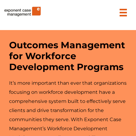
Skip
Exponent Case Management
to
content
Outcomes Management
for Workforce
Development Programs
It’s more important than ever that organizations
focusing on workforce development have a
comprehensive system built to effectively serve
clients and drive transformation for the
communities they serve. With Exponent Case
Management’s Workforce Development