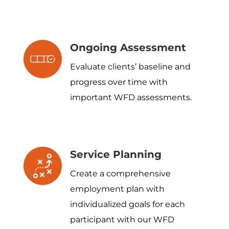
Ongoing Assessment
Evaluate clients’ baseline and
progress over time with
important WFD assessments.
Service Planning
Create a comprehensive
employment plan with
individualized goals for each
participant with our WFD