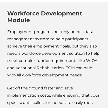
Workforce Development
Module
Employment programs not only need a data
management system to help participants
achieve their employment goals, but they also
need a workforce development solution to help
meet complex funder requirements like WIOA
and Vocational Rehabilitation. ECM can help
with all workforce development needs.
Get off the ground faster and save
implementation costs, while ensuring that your
specific data collection needs are easily met.