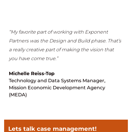
“My favorite part of working with Exponent
Partners was the Design and Build phase. That’s
a really creative part of making the vision that
you have come true.”
Michelle Reiss-Top
Technology and Data Systems Manager,
Mission Economic Development Agency
(MEDA)
Lets talk case management!