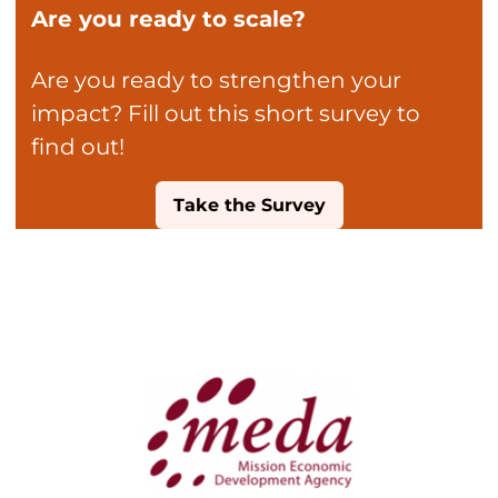
Are you ready to scale?
Are you ready to strengthen your
impact? Fill out this short survey to
find out!
Take the Survey