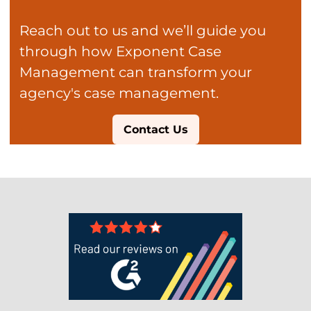
Reach out to us and we’ll guide you
through how Exponent Case
Management can transform your
agency's case management.
Contact Us