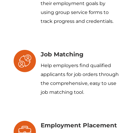
their employment goals by
using group service forms to
track progress and credentials.
Job Matching
Help employers find qualified
applicants for job orders through
the comprehensive, easy to use
job matching tool.
Employment Placement