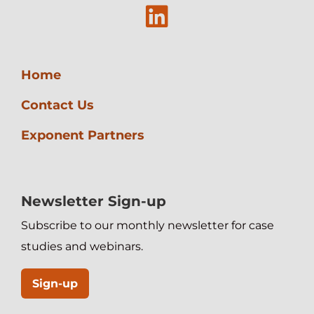
Linkedin
Home
Contact Us
Exponent Partners
Newsletter Sign-up
Subscribe to our monthly newsletter for case
studies and webinars.
Sign-up