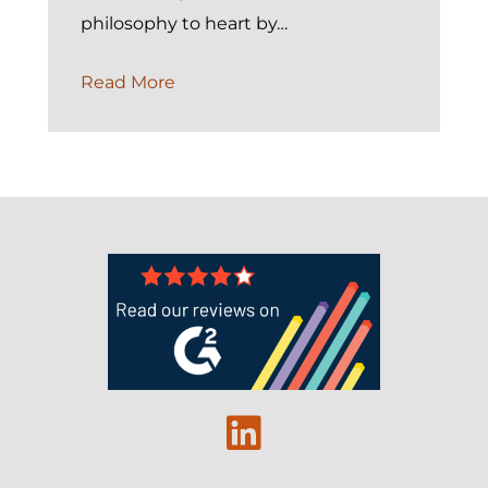
philosophy to heart by…
Case
Read More
Management
Guidance:
Selecting
A
Nonprofit
Case
Management
Platform
Linkedin