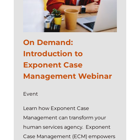
Services
On Demand:
Introduction to
Exponent Case
Management Webinar
Event
Learn how Exponent Case
Management can transform your
human services agency. Exponent
Case Management (ECM) empowers