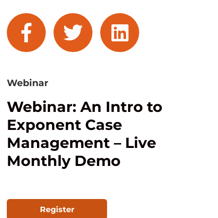
facebook
twitter
linkedin
Webinar
Webinar: An Intro to
Exponent Case
Management – Live
Monthly Demo
Register