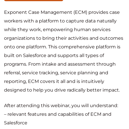
Exponent Case Management (ECM) provides case
workers with a platform to capture data naturally
while they work, empowering human services
organizations to bring their activities and outcomes
onto one platform. This comprehensive platform is
built on Salesforce and supports all types of
programs. From intake and assessment through
referral, service tracking, service planning and
reporting, ECM covers it all and is intuitively
designed to help you drive radically better impact.
After attending this webinar, you will understand:
– relevant features and capabilities of ECM and
Salesforce