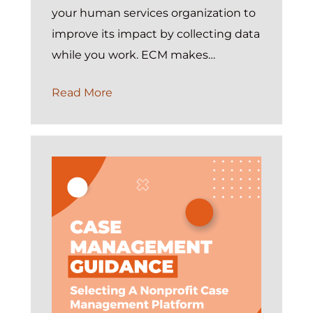
your human services organization to
improve its impact by collecting data
while you work. ECM makes…
On
Read More
Demand:
Introduction
to
Exponent
Case
Management
Webinar