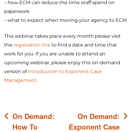
– how ECM can reduce the time staff spend on
paperwork
– what to expect when moving your agency to ECM
This webinar takes place every month please visit
the
registration link
to find a date and time that
work for you. If you are unable to attend an
upcoming webinar, please enjoy this on-demand
version of
Introduction to Exponent Case
Management
.
Post
On Demand:
On Demand:
navigation
How To
Exponent Case