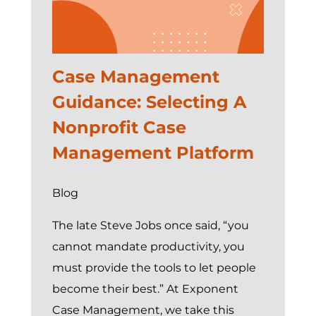
Case Management
Guidance: Selecting A
Nonprofit Case
Management Platform
Blog
The late Steve Jobs once said, “you
cannot mandate productivity, you
must provide the tools to let people
become their best.” At Exponent
Case Management, we take this