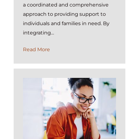
a coordinated and comprehensive
approach to providing support to
individuals and families in need. By
integrating…
The
Read More
Power
of
Integrated
Case
Management
in
Social
and
Human