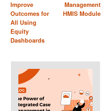
Improve
Management
Outcomes for
HMIS Module
All Using
Equity
Dashboards