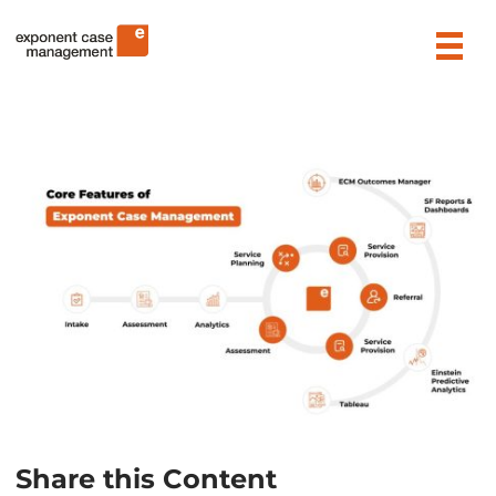
Skip
Exponent Case Management
to
content
Share this Content