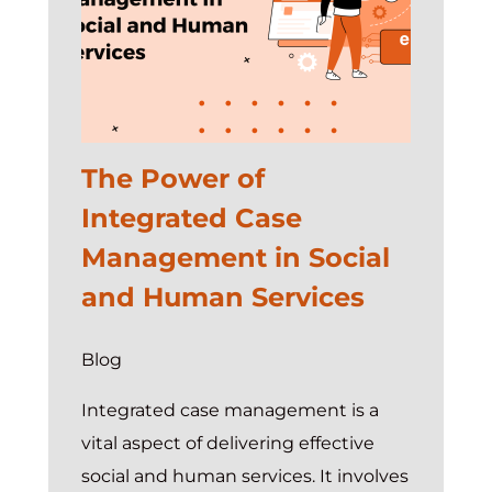
The Power of
Integrated Case
Management in Social
and Human Services
Blog
Integrated case management is a
vital aspect of delivering effective
social and human services. It involves