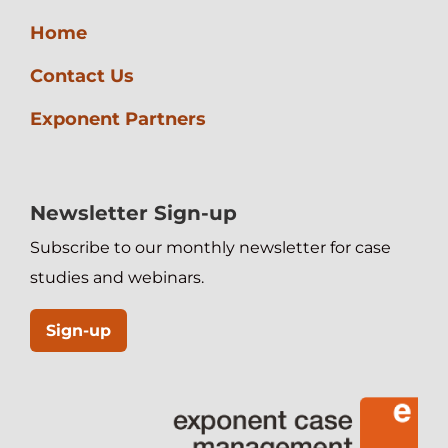
Home
Contact Us
Exponent Partners
Newsletter Sign-up
Subscribe to our monthly newsletter for case
studies and webinars.
Sign-up