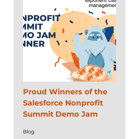
Proud Winners of the
Salesforce Nonprofit
Summit Demo Jam
Blog