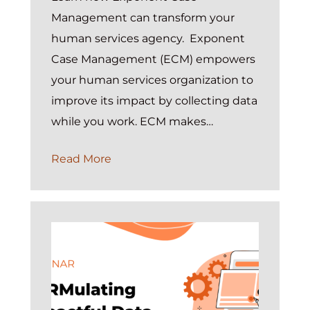
Management can transform your
human services agency. Exponent
Case Management (ECM) empowers
your human services organization to
improve its impact by collecting data
while you work. ECM makes…
On
Read More
Demand:
Introduction
to
Exponent
Case
Management
Webinar