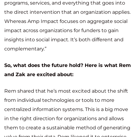
programs, services, and everything that goes into
the direct intervention that an organization applies.
Whereas Amp Impact focuses on aggregate social
impact across organizations for funders to gain
insights into social impact. It’s both different and
complementary.”
So, what does the future hold? Here is what Rem
and Zak are excited about:
Rem shared that he’s most excited about the shift
from individual technologies or tools to more
centralized information systems. This is
a big move
in the right direction for organizations and allows
them to create a sustainable method of generating
value from their data. Rem likened it to enterprise