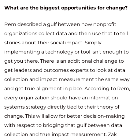
What are the biggest opportunities for change?
Rem described a gulf between how nonprofit
organizations collect data and then use that to tell
stories about their social impact. Simply
implementing a technology or tool isn’t enough to
get you there. There is an additional challenge to
get leaders and outcomes experts to look at data
collection and impact measurement the same way
and get true alignment in place. According to Rem,
every organization should have an information
systems strategy directly tied to their theory of
change. This will allow for better decision-making
with respect to bridging that gulf between data
collection and true impact measurement. Zak