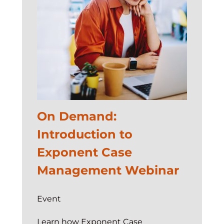
Demo
Jam
On Demand:
Introduction to
Exponent Case
Management Webinar
Event
Learn how Exponent Case