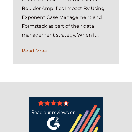
Boulder Amplifies Impact By Using
Exponent Case Management and
Formstack as part of their data
management strategy. When it…
On-
Read More
Demand:
FORMulating
Impactful
Data
Management
Strategies