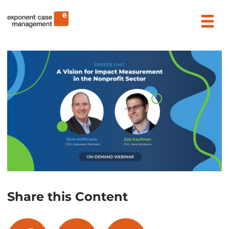
Skip
Exponent Case Management
to
content
Share this Content