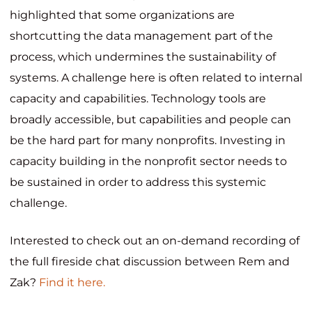
highlighted that
some organizations are
shortcutting the data management part of the
process, which undermines the sustainability of
systems. A challenge here is often related to internal
capacity and capabilities. Technology tools are
broadly accessible, but capabilities and people can
be the hard part for many nonprofits. Investing in
capacity building in the nonprofit sector needs to
be sustained in order to address this systemic
challenge.
Interested to check out an on-demand recording of
the full fireside chat discussion between Rem and
Zak?
Find it here.