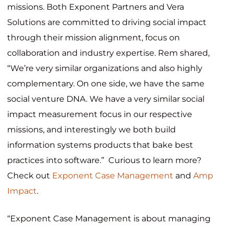
missions. Both Exponent Partners and Vera
Solutions are committed to driving social impact
through their mission alignment, focus on
collaboration and industry expertise. Rem shared,
“We’re very similar organizations and also highly
complementary. On one side, we have the same
social venture DNA. We have a very similar social
impact measurement focus in our respective
missions, and interestingly we both build
information systems products that bake best
practices into software.” Curious to learn more?
Check out
Exponent Case Management
and
Amp
Impact
.
“Exponent Case Management is about managing