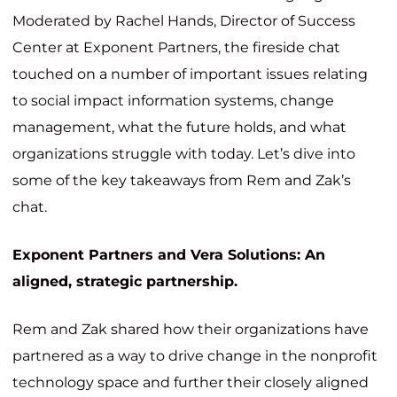
Moderated by Rachel Hands, Director of Success
Center at Exponent Partners, the fireside chat
touched on a number of important issues relating
to social impact information systems, change
management, what the future holds, and what
organizations struggle with today. Let’s dive into
some of the key takeaways from Rem and Zak’s
chat.
Exponent Partners and Vera Solutions: An
aligned, strategic partnership.
Rem and Zak shared how their organizations have
partnered as a way to drive change in the nonprofit
technology space and further their closely aligned