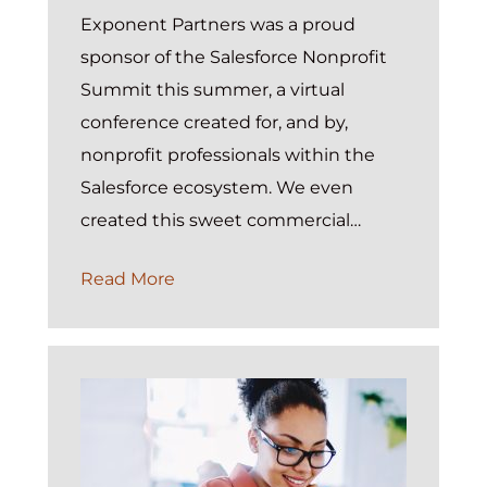
Exponent Partners was a proud
sponsor of the Salesforce Nonprofit
Summit this summer, a virtual
conference created for, and by,
nonprofit professionals within the
Salesforce ecosystem. We even
created this sweet commercial…
Proud
Read More
Winners
of
the
Salesforce
Nonprofit
Summit