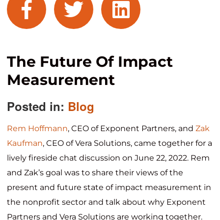
facebook
twitter
linkedin
The Future Of Impact
Measurement
Posted in:
Blog
Rem Hoffmann
, CEO of Exponent Partners, and
Zak
Kaufman
, CEO of Vera Solutions, came together for a
lively fireside chat discussion on June 22, 2022. Rem
and Zak’s goal was to share their views of the
present and future state of impact measurement in
the nonprofit sector and talk about why Exponent
Partners and Vera Solutions are working together.