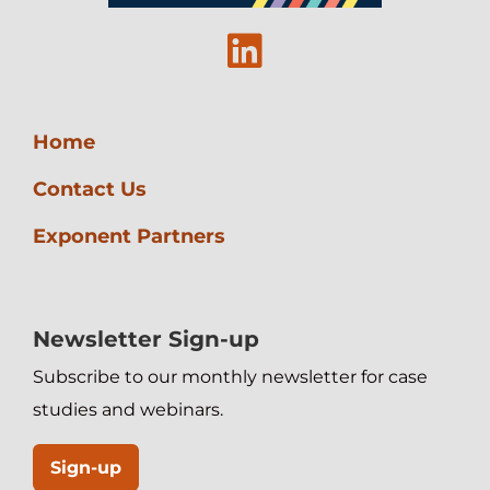
Linkedin
Home
Contact Us
Exponent Partners
Newsletter Sign-up
Subscribe to our monthly newsletter for case
studies and webinars.
Sign-up