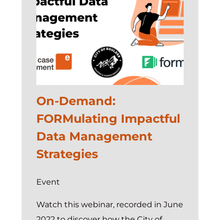
On-Demand:
FORMulating Impactful
Data Management
Strategies
Event
Watch this webinar, recorded in June
2022 to discover how the City of