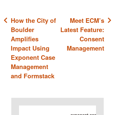
Post
How the City of
Meet ECM’s
navigation
Boulder
Latest Feature:
Amplifies
Consent
Impact Using
Management
Exponent Case
Management
and Formstack