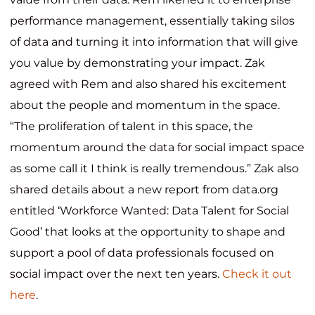
performance management, essentially taking silos
of data and turning it into information that will give
you value by demonstrating your impact. Zak
agreed with Rem and also shared his excitement
about the people and momentum in the space.
“The proliferation of talent in this space, the
momentum around the data for social impact space
as some call it I think is really tremendous.” Zak also
shared details about a new report from data.org
entitled ‘Workforce Wanted: Data Talent for Social
Good’ that looks at the opportunity to shape and
support a pool of data professionals focused on
social impact over the next ten years.
Check it out
here
.