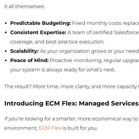
it all themselves:
Predictable Budgeting:
Fixed monthly costs replace
Consistent Expertise:
A team of certified Salesforc
coverage, and best-practice execution.
Scalability:
As your organization grows or your needs
Peace of Mind:
Proactive monitoring, regular upgra
your system is always ready for what’s next.
The result? More time, more clarity, and more capacity 
Introducing ECM Flex: Managed Services
If you’re looking for a smarter, more economical way t
environment,
ECM Flex
is built for you.