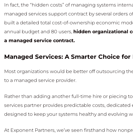
In fact, the “hidden costs” of managing systems interna
managed services support contract by several orders 
built a detailed total cost-of-ownership economic model
annual budget and 80 users,
hidden organizational c
a managed service contract.
Managed Services: A Smarter Choice for
Most organizations would be better off outsourcing the
to a managed service provider.
Rather than adding another full-time hire or piecing 
services partner provides predictable costs, dedicated 
designed to keep your systems healthy and evolving w
At Exponent Partners, we’ve seen firsthand how nonprof