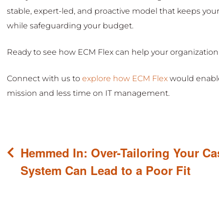
stable, expert-led, and proactive model that keeps you
while safeguarding your budget.
Ready to see how ECM Flex can help your organization
Connect with us to
explore how ECM Flex
would enable
mission and less time on IT management.
Post
Hemmed In: Over-Tailoring Your C
navigation
System Can Lead to a Poor Fit