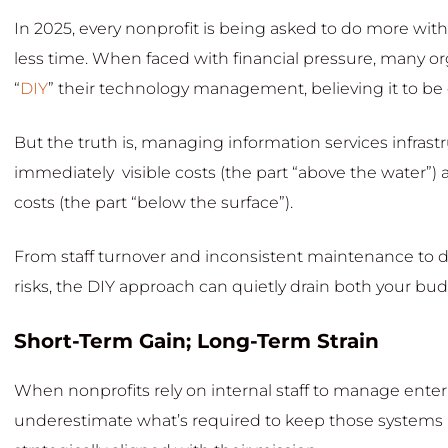
In 2025, every nonprofit is being asked to do more with 
less time. When faced with financial pressure, many or
“
DIY
” their technology management, believing it to be
But the truth is, managing information services infrastr
immediately visible costs (the part “above the water”) a
costs (the part “below the surface”).
From staff turnover and inconsistent maintenance to 
risks, the DIY approach can quietly drain both your 
Short-Term Gain; Long-Term Strain
When nonprofits rely on internal staff to manage enter
underestimate what’s required to keep those systems ru