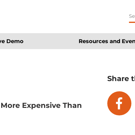
Se
for
ive Demo
Resources and Even
Share t
s More Expensive Than
fa