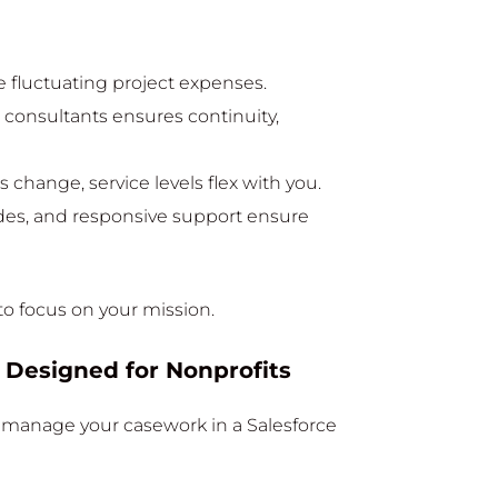
 fluctuating project expenses.
e consultants ensures continuity,
 change, service levels flex with you.
des, and responsive support ensure
to focus on your mission.
 Designed for Nonprofits
o manage your casework in a Salesforce