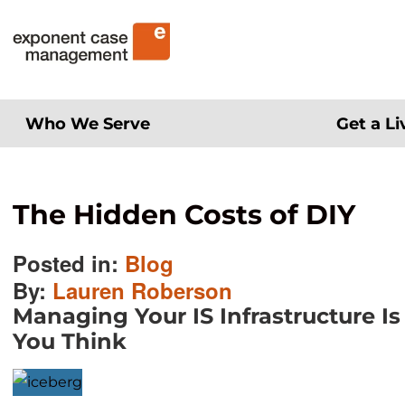
Skip
Exponent Case Management
to
content
Who We Serve
Get a L
The Hidden Costs of DIY
Posted in:
Blog
By:
Lauren Roberson
Managing Your IS Infrastructure I
You Think