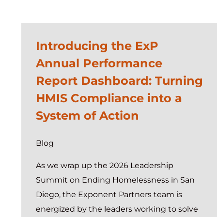
Introducing the ExP
Annual Performance
Report Dashboard: Turning
HMIS Compliance into a
System of Action
Blog
As we wrap up the 2026 Leadership
Summit on Ending Homelessness in San
Diego, the Exponent Partners team is
energized by the leaders working to solve