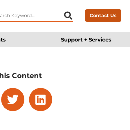
arch
Contact Us
:
ts
Support + Services
his Content
cebook
twitter
linkedin