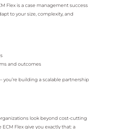
 ECM Flex is a case management success
apt to your size, complexity, and
ns
rams and outcomes
– you’re building a scalable partnership
 organizations look beyond cost-cutting
e ECM Flex give you exactly that: a