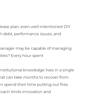
lease plan, even well-intentioned DIY
ech debt, performance issues, and
 manager may be capable of managing
lities? Every hour spent
institutional knowledge lives in a single
at can take months to recover from.
n spend their time putting out fires
proach limits innovation and