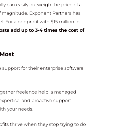
lly can easily outweigh the price of a
of magnitude. Exponent Partners has
. For a nonprofit with $15 million in
osts add up to 3-4 times the cost of
 Most
 support for their enterprise software
together freelance help, a managed
expertise, and proactive support
ith your needs.
its thrive when they stop trying to do