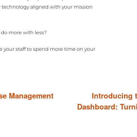
r technology aligned with your mission
 do more with less?
 your staff to spend more time on your
ase Management
Introducing 
Dashboard: Turn