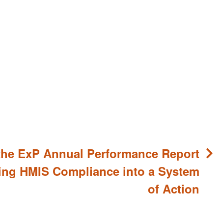
the ExP Annual Performance Report
ing HMIS Compliance into a System
of Action