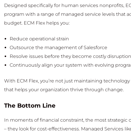
Designed specifically for human services nonprofits,
program with a range of managed service levels that ad
budget. ECM Flex helps you:
Reduce operational strain
Outsource the management of Salesforce
Resolve issues before they become costly disruptio
Continuously align your system with evolving prog
With ECM Flex, you’re not just maintaining technology 
that helps your organization thrive through change.
The Bottom Line
In moments of financial constraint, the most strategic
– they look for cost-effectiveness. Managed Services lik