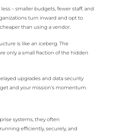
less – smaller budgets, fewer staff, and
ganizations turn inward and opt to
 cheaper than using a vendor.
ucture is like an iceberg. The
re only a small fraction of the hidden
delayed upgrades and data security
budget and your mission’s momentum.
prise systems, they often
nning efficiently, securely, and