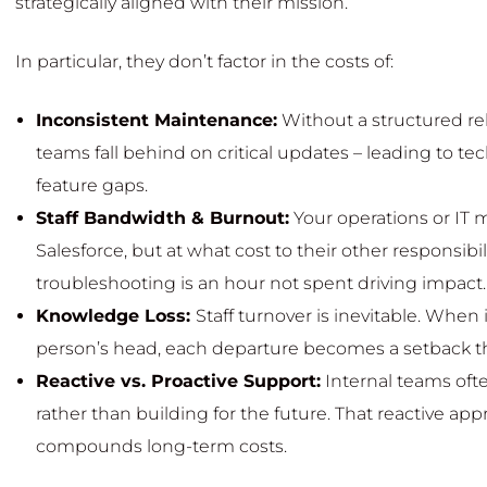
strategically aligned with their mission.
In particular, they don’t factor in the costs of:
Inconsistent Maintenance:
Without a structured re
teams fall behind on critical updates – leading to t
feature gaps.
Staff Bandwidth & Burnout:
Your operations or IT
Salesforce, but at what cost to their other responsibi
troubleshooting is an hour not spent driving impact.
Knowledge Loss:
Staff turnover is inevitable. When 
person’s head, each departure becomes a setback th
Reactive vs. Proactive Support:
Internal teams ofte
rather than building for the future. That reactive ap
compounds long-term costs.