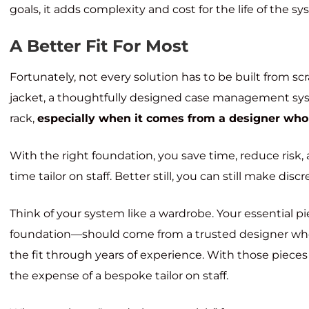
goals, it adds complexity and cost for the life of the s
A Better Fit For Most
Fortunately, not every solution has to be built from sc
jacket, a thoughtfully designed case management syste
rack,
especially when it comes from a designer who
With the right foundation, you save time, reduce risk, a
time tailor on staff. Better still, you can still make d
Think of your system like a wardrobe. Your essential pi
foundation—should come from a trusted designer who
the fit through years of experience. With those pieces
the expense of a bespoke tailor on staff.