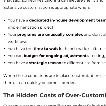
That said, sometimes tailoring can elevate the fit an
Extensive customization is appropriate when:
You have a
dedicated in-house development tea
implementation project
Your
programs are unusually complex
and don’t a
workflows
You have the
time to wait
for hand-made craftsma
You can
budget for ongoing adjustments
: testin
You have a
strategic reason
to differentiate from s
When those conditions are in place, customization c
them, it can quickly become a burden.
The Hidden Costs of Over-Custom
Custom systems may seem like the perfect fit in the 