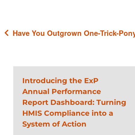
Post
Have You Outgrown One-Trick-Pon
navigation
Introducing the ExP
Annual Performance
Report Dashboard: Turning
HMIS Compliance into a
System of Action