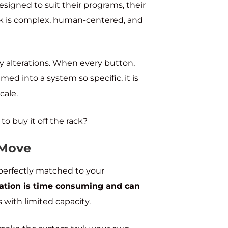
esigned to suit their programs, their
ork is complex, human-centered, and
any alterations. When every button,
ed into a system so specific, it is
cale.
o buy it off the rack?
 Move
 perfectly matched to your
ation is time consuming and can
ts with limited capacity.