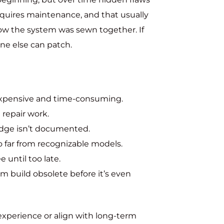
equires maintenance, and that usually
how the system was sewn together. If
ne else can patch.
xpensive and time-consuming.
 repair work.
dge isn’t documented.
o far from recognizable models.
e until too late.
 build obsolete before it’s even
experience or align with long-term