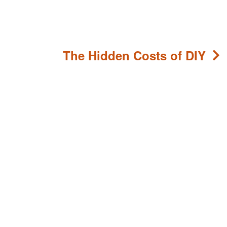
The Hidden Costs of DIY