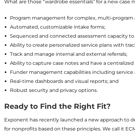
What are those “wardrobe essentials” for a new cas
Program management for complex, multi-program ac
Automated, customizable intake forms;
Sequenced and connected assessment capacity to 
Ability to create personalized service plans with trac
Track and manage internal and external referrals;
Ability to capture case notes and have a centralized v
Funder management capabilities including service 
Real-time dashboards and visual reports; and
Robust security and privacy options.
Ready to Find the Right Fit?
Exponent has recently launched a new approach to
for nonprofits based on these principles. We call it ECM