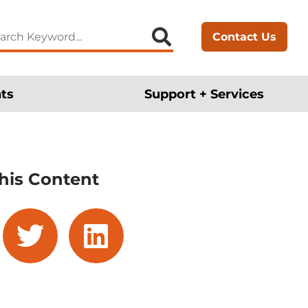
arch
Contact Us
:
ts
Support + Services
his Content
cebook
twitter
linkedin