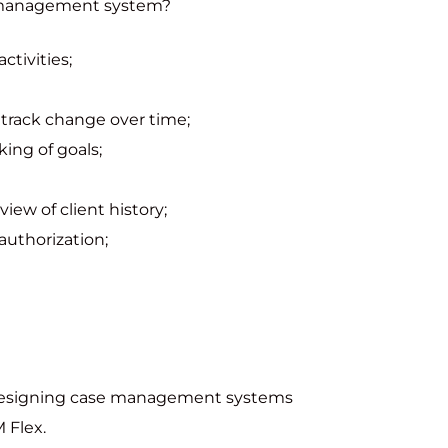
e management system?
tivities;
track change over time;
king of goals;
iew of client history;
authorization;
 designing case management systems
 Flex.