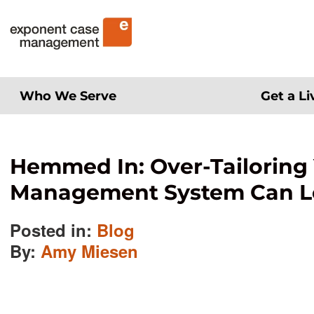
Skip
Exponent Case Management
to
content
Who We Serve
Get a L
Hemmed In: Over-Tailoring
Management System Can Lea
Posted in:
Blog
By:
Amy Miesen