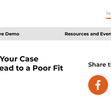
Se
for
ive Demo
Resources and Even
 Your Case
Share t
d to a Poor Fit
fa