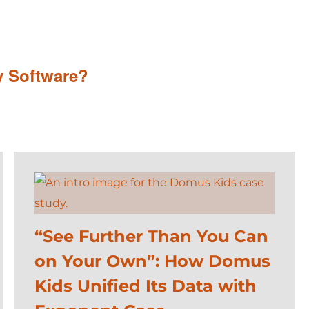
y Software?
“See Further Than You Can
on Your Own”: How Domus
Kids Unified Its Data with