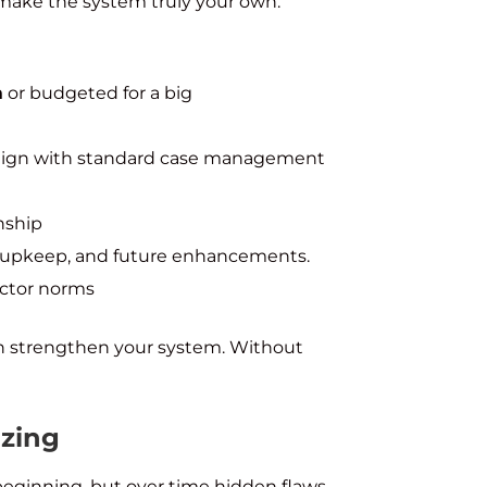
d make the system truly your own.
m
or budgeted for a big
lign with standard case management
nship
g, upkeep, and future enhancements.
ector norms
an strengthen your system. Without
izing
beginning, but over time hidden flaws