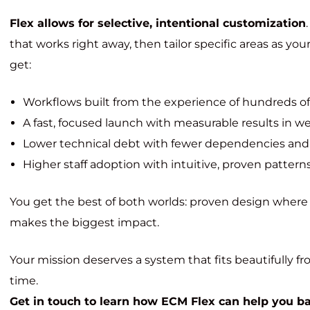
Flex allows for selective, intentional customization
that works right away, then tailor specific areas as yo
get:
Workflows built from the experience of hundreds o
A fast, focused launch with measurable results in we
Lower technical debt with fewer dependencies and
Higher staff adoption with intuitive, proven pattern
You get the best of both worlds: proven design where it
makes the biggest impact.
Your mission deserves a system that fits beautifully 
time.
Get in touch to learn how ECM Flex can help you bala