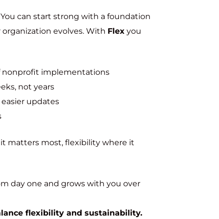
. You can start strong with a foundation
ur organization evolves. With
Flex
you
f nonprofit implementations
eks, not years
 easier updates
s
 matters most, flexibility where it
from day one and grows with you over
nce flexibility and sustainability.