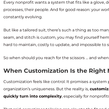
Every nonprofit wants a system that fits like a glove, d
processes, their people. And for good reason: your w
constantly evolving.
But like a tailored suit, there’s such a thing as too m
seam, and stitch is custom, you may find yourself hemm
hard to maintain, costly to update, and impossible to s
So when should you reach for the scissors … and when t
When Customization Is the Right
Customization feels like control. It promises a system
organization’s uniqueness. But the reality is,
customiz
quickly turn into complexity
, especially for nonprofi