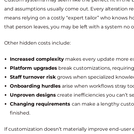
and assumptions usually come out. Every alteration r
means relying on a costly “expert tailor” who knows 
that person leaves, you may be left with a system no o
Other hidden costs include:
Increased complexity
makes every update more e
Platform upgrades
break customizations, requiring
Staff turnover risk
grows when specialized knowle
Onboarding hurdles
arise when workflows stray to
Unproven designs
create inefficiencies you can’t se
Changing requirements
can make a lengthy custom
finished.
If customization doesn’t materially improve end-user 