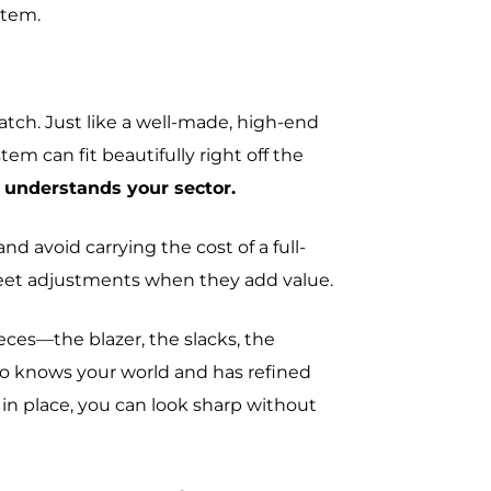
ystem.
ratch. Just like a well-made, high-end
m can fit beautifully right off the
 understands your sector.
nd avoid carrying the cost of a full-
iscreet adjustments when they add value.
eces—the blazer, the slacks, the
 knows your world and has refined
 in place, you can look sharp without