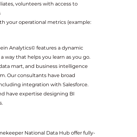
liates, volunteers with access to
s
ith your operational metrics (example:
tein Analytics© features a dynamic
n a way that helps you learn as you go.
data mart, and business intelligence
orm. Our consultants have broad
ncluding integration with Salesforce.
and have expertise designing BI
s.
ekeeper National Data Hub offer fully-