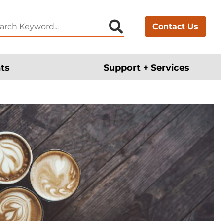
arch
Contact Us
:
ts
Support + Services