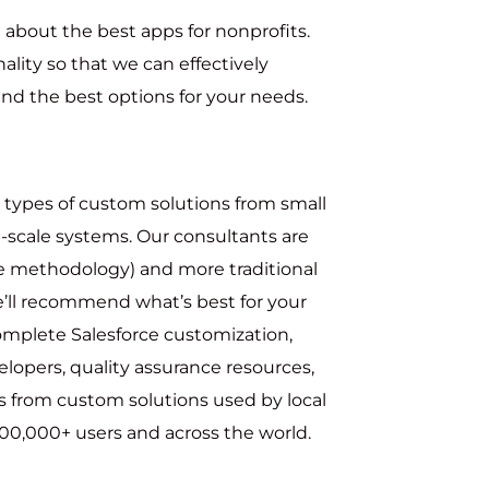
about the best apps for nonprofits.
ality so that we can effectively
d the best options for your needs.
d types of custom solutions from small
-scale systems. Our consultants are
le methodology) and more traditional
ll recommend what’s best for your
complete Salesforce customization,
elopers, quality assurance resources,
s from custom solutions used by local
0,000+ users and across the world.