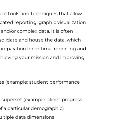
ss of tools and techniques that allow
icated reporting, graphic visualization
 and/or complex data. It is often
solidate and house the data, which
preparation for optimal reporting and
achieving your mission and improving
bles (example: student performance
 superset (example: client progress
 of a particular demographic)
ultiple data dimensions