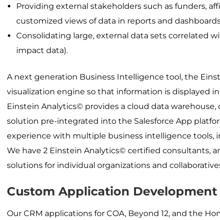
Providing external stakeholders such as funders, affi
customized views of data in reports and dashboard
Consolidating large, external data sets correlated w
impact data).
A next generation Business Intelligence tool, the Eins
visualization engine so that information is displayed i
Einstein Analytics© provides a cloud data warehouse, 
solution pre-integrated into the Salesforce App platf
experience with multiple business intelligence tools, i
We have 2 Einstein Analytics© certified consultants, 
solutions for individual organizations and collaborative
Custom Application Development
Our CRM applications for COA, Beyond 12, and the Hom