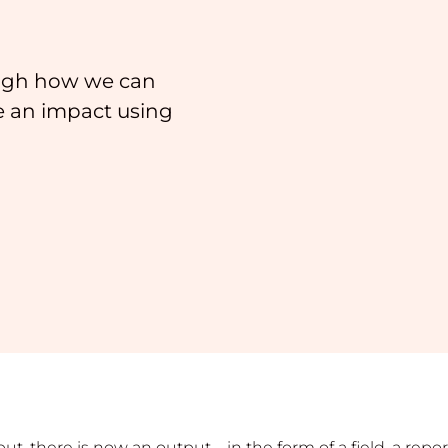
ough how we can
e an impact using
nput, there is now an output—in the form of a field, a re