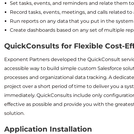
Set tasks, events, and reminders and relate them to
Record tasks, events, meetings, and calls related to
Run reports on any data that you put in the system 
Create dashboards based on any set of multiple rep
QuickConsults for Flexible Cost-E
Exponent Partners developed the QuickConsult servic
accessible way to build simple custom Salesforce solu
processes and organizational data tracking. A dedica
project over a short period of time to deliver you a sy
immediately. QuickConsults include only configuration
effective as possible and provide you with the greates
solution.
Application Installation