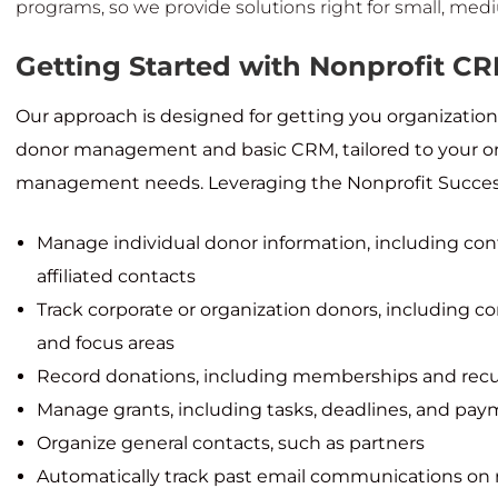
programs, so we provide solutions right for small, med
Getting Started with Nonprofit C
Our approach is designed for getting you organization
donor management and basic CRM, tailored to your org
management needs. Leveraging the Nonprofit Success P
Manage individual donor information, including con
affiliated contacts
Track corporate or organization donors, including c
and focus areas
Record donations, including memberships and recu
Manage grants, including tasks, deadlines, and pa
Organize general contacts, such as partners
Automatically track past email communications on 