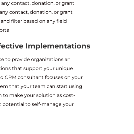
 any contact, donation, or grant
 any contact, donation, or grant
and filter based on any field
orts
ffective Implementations
e to provide organizations an
tions that support your unique
ted CRM consultant focuses on your
stem that your team can start using
 to make your solution as cost-
t potential to self-manage your