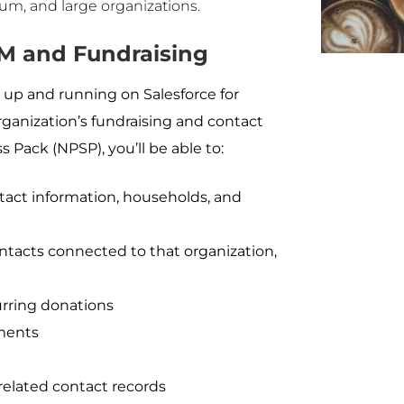
ium, and large organizations.
RM and Fundraising
 up and running on Salesforce for
anization’s fundraising and contact
ack (NPSP), you’ll be able to:
tact information, households, and
ontacts connected to that organization,
rring donations
yments
related contact records