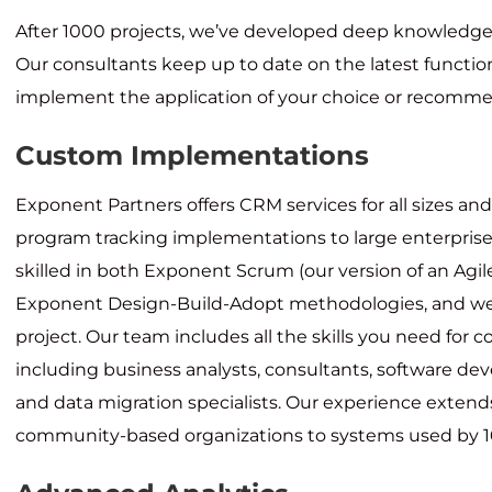
After 1000 projects, we’ve developed deep knowledge 
Our consultants keep up to date on the latest function
implement the application of your choice or recommen
Custom Implementations
Exponent Partners offers CRM services for all sizes an
program tracking implementations to large enterprise
skilled in both Exponent Scrum (our version of an Agi
Exponent Design-Build-Adopt methodologies, and we’
project. Our team includes all the skills you need for 
including business analysts, consultants, software dev
and data migration specialists. Our experience extend
community-based organizations to systems used by 10