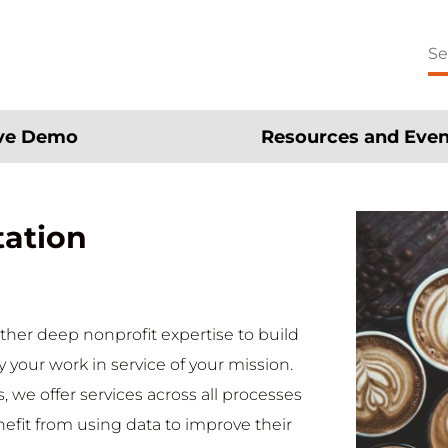
Se
for
ive Demo
Resources and Even
tation
ther deep nonprofit expertise to build
y your work in service of your mission.
 we offer services across all processes
nefit from using data to improve their