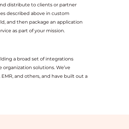
d distribute to clients or partner
ties described above in custom
ld, and then package an application
vice as part of your mission.
lding a broad set of integrations
 organization solutions. We’ve
 EMR, and others, and have built out a