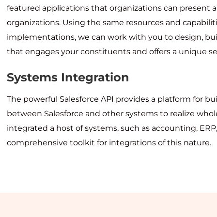
featured applications that organizations can present an
organizations. Using the same resources and capabili
implementations, we can work with you to design, bui
that engages your constituents and offers a unique ser
Systems Integration
The powerful Salesforce API provides a platform for bui
between Salesforce and other systems to realize whole
integrated a host of systems, such as accounting, ERP,
comprehensive toolkit for integrations of this nature.