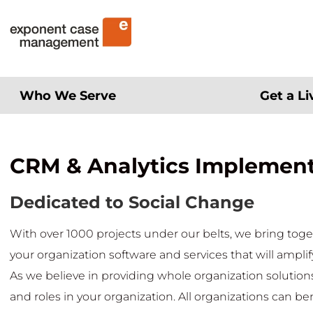
Skip
Exponent Case Management
to
content
Who We Serve
Get a L
CRM & Analytics Implemen
Dedicated to Social Change
With over 1000 projects under our belts, we bring toge
your organization software and services that will amplif
As we believe in providing whole organization solutions,
and roles in your organization. All organizations can be