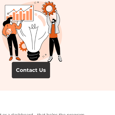
Contact Us
port or a dashboard—that helps the program