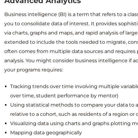
Advanced Analytics
Business intelligence (BI) is a term that refers to a cla
you to consolidate data of interest. It provides sophist
via charts, graphs and maps, and rapid analysis of large
extended to include the tools needed to migrate, con
often comes from multiple data sources and requires 
analysis. You might consider business intelligence if 
your programs requires:
Tracking trends over time involving multiple varia
over time, student performance by mentor)
Using statistical methods to compare your data to a
relative to a cohort, such as residents of a region or
Visualizing data using charts and graphs plotting m
Mapping data geographically