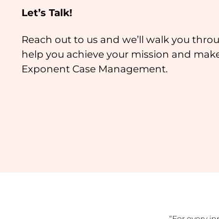
Let’s Talk!
Reach out to us and we’ll walk you thr
help you achieve your mission and mak
Exponent Case Management.
“For every i