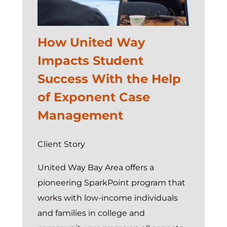
System
of
How United Way
Action
Impacts Student
Success With the Help
of Exponent Case
Management
Client Story
United Way Bay Area offers a
pioneering SparkPoint program that
works with low-income individuals
and families in college and