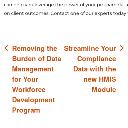
can help you leverage the power of your program data
on client outcomes. Contact one of our experts today 
Post
Removing the
Streamline Your
navigation
Burden of Data
Compliance
Management
Data with the
for Your
new HMIS
Workforce
Module
Development
Program