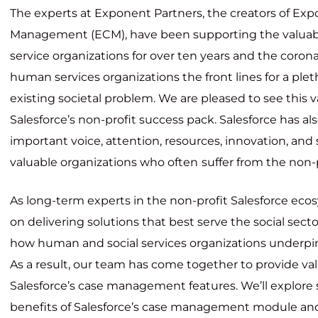
The experts at Exponent Partners, the creators of Ex
Management (ECM), have been supporting the valua
service organizations for over ten
years and the coro
human services organizations the front lines for a ple
existing societal problem. We are pleased to see this v
Salesforce’s non-profit success pack. Salesforce has al
important voice, attention, resources, innovation, and
valuable organizations who often
suffer from the non-p
As long-term experts in the non-profit Salesforce eco
on delivering solutions that best serve the social sec
how human and social services organizations underpin 
As a result, our team has come together to provide val
Salesforce’s case management features. We’ll explore
benefits of Salesforce’s case management module a