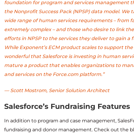
foundation for program and services management th
the Nonprofit Success Pack (NPSP) data model. We tal
wide range of human services requirements – from fai
extremely complex – and those who desire to link thei
efforts in NPSP to the services they deliver to gain a fu
While Exponent’s ECM product scales to support the c
wonderful that Salesforce is investing in human servi
mature a product that enables organizations to man
and services on the Force.com platform.”
— Scott Mostrom, Senior Solution Architect
Salesforce’s Fundraising Features
In addition to program and case management, SalesFo
fundraising and donor management. Check out the bl