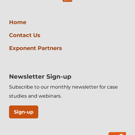
Management
Home
Contact Us
Exponent Partners
Newsletter Sign-up
Subscribe to our monthly newsletter for case
studies and webinars.
Sign-up