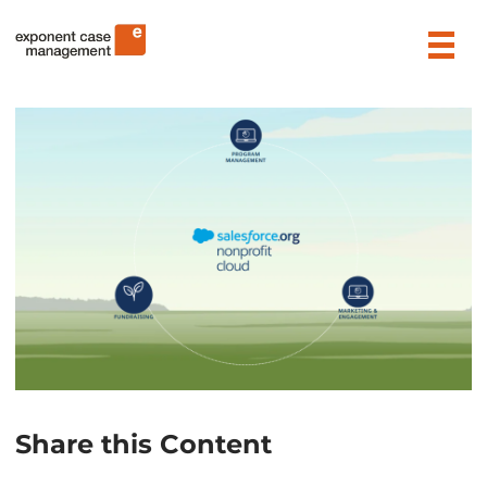
Skip
Exponent Case Management
to
content
Share this Content