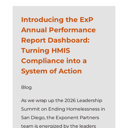
Introducing the ExP
Annual Performance
Report Dashboard:
Turning HMIS
Compliance into a
System of Action
Blog
As we wrap up the 2026 Leadership
Summit on Ending Homelessness in
San Diego, the Exponent Partners
team is energized by the leaders