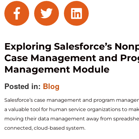
facebook
twitter
linkedin
Exploring Salesforce’s Nonp
Case Management and Pr
Management Module
Posted in:
Blog
Salesforce’s case management and program manage
a valuable tool for human service organizations to make
moving their data management away from spreadshee
connected, cloud-based system.