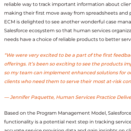
reliable way to track important information about clien
making their first move away from spreadsheets and 
ECM is delighted to see another wonderful case man
Salesforce ecosystem so that human services organizati
needs have a choice of reliable products to better serve
“We were very excited to be a part of the first feedb
offerings. It’s been so exciting to see the products 
so my team can implement enhanced solutions for o
clients who need them to serve their most at-risk con
— Jennifer Paquette, Human Services Practice Deliv
Based on the Program Management Model, Salesforc
functionality is a potential next step in tracking servic
accurate service provision data and gain insights on cl