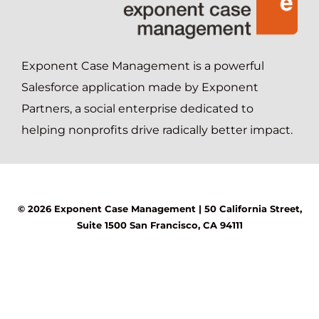
Exponent Case Management is a powerful
Salesforce application made by Exponent
Partners, a social enterprise dedicated to
helping nonprofits drive radically better impact.
© 2026 Exponent Case Management |
50 California Street,
Suite 1500
San Francisco, CA 94111