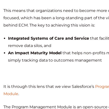
This means that organizations need to become more 
focused, which has been a long-standing part of the v
behind ECM. The key to achieving this vision is:
Integrated Systems of Care and Service
that facil
remove data silos, and
An Impact Maturity Model
that helps non-profits 
simply tracking data to outcomes management
It is through this lens that we view Salesforce’s
Progr
Module
.
The Program Management Module is an open-source e