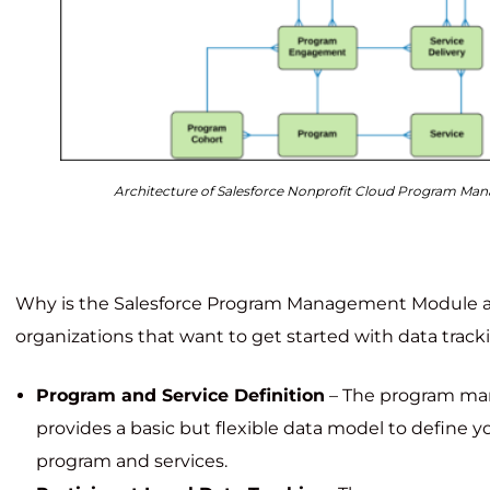
Architecture of Salesforce Nonprofit Cloud Program M
Why is the Salesforce Program Management Module a g
organizations that want to get started with data track
Program and Service Definition
– The program m
provides a basic but flexible data model to define y
program and services.