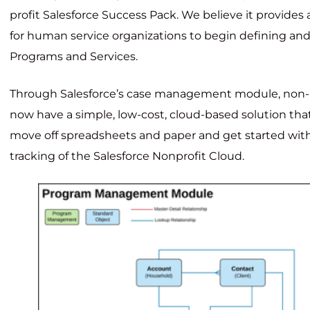
profit Salesforce Success Pack. We believe it provides 
for human service organizations to begin defining and 
Programs and Services.
Through Salesforce’s case management module, non-p
now have a simple, low-cost, cloud-based solution t
move off spreadsheets and paper and get started with
tracking of the Salesforce Nonprofit Cloud.