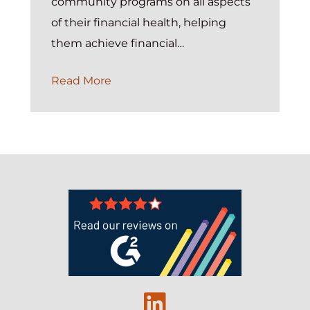
community programs on all aspects
of their financial health, helping
them achieve financial…
How
Read More
United
Way
Impacts
Student
Success
With
the
Help
of
Exponent
Linkedin
Case