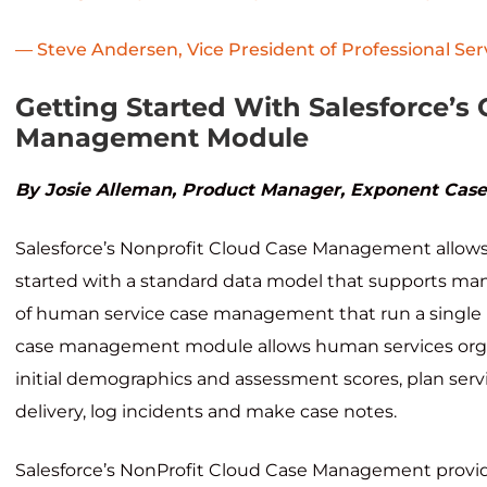
— Steve Andersen, Vice President of Professional Ser
Getting Started With Salesforce’s
Management Module
By Josie Alleman, Product Manager, Exponent Ca
Salesforce’s Nonprofit Cloud Case Management allows
started with a standard data model that supports ma
of human service case management that run a single 
case management module allows human services organ
initial demographics and assessment scores, plan servi
delivery, log incidents and make case notes.
Salesforce’s NonProfit Cloud Case Management provid