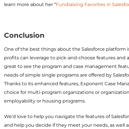
learn more about her “
Fundraising Favorites in Salesfo
Conclusion
One of the best things about the Salesforce platform is 
profits can leverage to pick-and-choose features and a
great to see the program and case management featu
needs of simple single programs are offered by Salesfo
Thanks to its enhanced features, Exponent Case Mana
choice for multi-program organizations or organization
employability or housing programs.
We’d love to help you navigate the features of Salesfo
and help you decide if they meet your needs, as wel