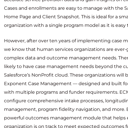
Cases and enrollments are easy to manage with the S
Home Page and Client Snapshot. This is ideal for a sm
organization with a single program model as it is easy
However, after over ten years of implementing case 
we know that human services organizations are ever-
complex data and outcome management needs. Theref
likely to have case management needs beyond the curr
Salesforce’s NonProfit cloud. These organizations will 
Exponent Case Management —
designed and built fo
with multiple programs and funder requirements. EC
configure comprehensive intake processes, longitudi
management, program fidelity navigation, and more. 
powerful outcomes management module that helps 
organization is on track to meet expected outcomes for