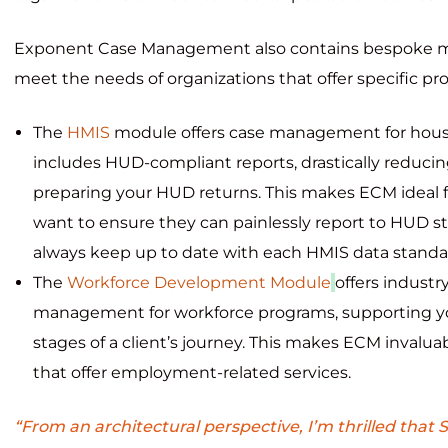
Exponent Case Management also contains bespoke m
meet the needs of organizations that offer specific p
The
HMIS
module offers case management for hou
includes HUD-compliant reports, drastically reduci
preparing your HUD returns. This makes ECM ideal f
want to ensure they can painlessly report to HUD st
always keep up to date with each HMIS data standa
The
Workforce Development Module
offers industr
management for workforce programs, supporting yo
stages of a client’s journey. This makes ECM invaluab
that offer employment-related services.
“From an architectural perspective, I’m thrilled that S