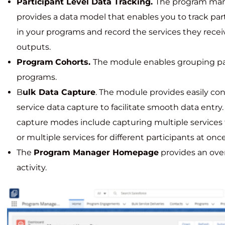
Participant Level Data Tracking.
The program ma
provides a data model that enables you to track pa
in your programs and record the services they recei
outputs.
Program
Cohorts.
The module enables grouping par
programs.
B
ulk Data Capture
. The module provides easily co
service data capture to facilitate smooth data entry
capture modes include capturing multiple services f
or multiple services for different participants at once
The
Program Manager Homepage
provides an ove
activity.