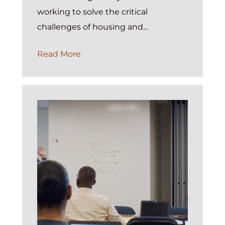
working to solve the critical
challenges of housing and…
Introducing
Read More
the
ExP
Annual
Performance
Report
Dashboard:
Turning
HMIS
Compliance
into
a