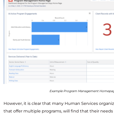
Example Program Management Homepa
However, it is clear that many Human Services organiz
that offer multiple programs, will find that their need