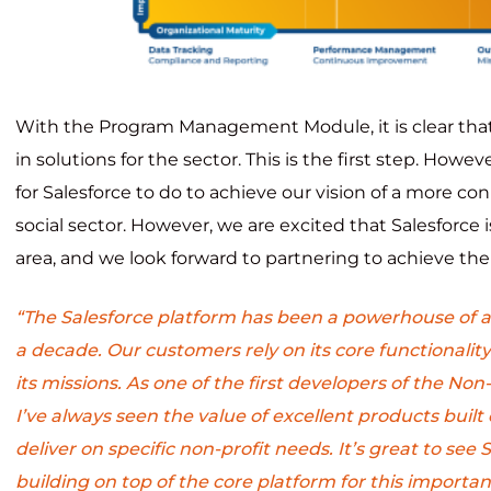
With the Program Management Module, it is clear that 
in solutions for the sector. This is the first step. Howeve
for Salesforce to do to achieve our vision of a more co
social sector. However, we are excited that Salesforce 
area, and we look forward to partnering to achieve the 
“The Salesforce platform has been a powerhouse of 
a decade. Our customers rely on its core functionality
its missions. As one of the first developers of the Non
I’ve always seen the value of excellent products built 
deliver on specific non-profit needs. It’s great to see
building on top of the core platform for this importan