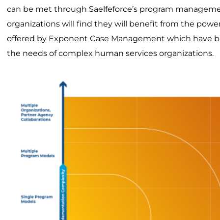
can be met through Saelfeforce’s program managem
organizations will find they will benefit from the power
offered by Exponent Case Management which have b
the needs of complex human services organizations.