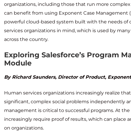
organizations, including those that run more complex
can benefit from using Exponent Case Management (
powerful cloud-based system built with the needs o
services organizations in mind, which is used by many
across the country.
Exploring Salesforce’s Program 
Module
By Richard Saunders, Director of Product, Expon
Human services organizations increasingly realize tha
significant, complex social problems independently an
management is critical to successful programs. At the
increasingly require proof of results, which can place
on organizations.